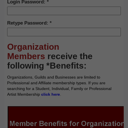
Login Password:
Retype Password:
Organization
Members
receive the
following *Benefits:
Organizations, Guilds and Businesses are limited to
Professional and Affiliate membership types. If you are
searching for a Student, Individual, Family or Professional
Artist Membership
click here
.