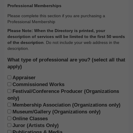
Professional Memberships
Please complete this section if you are purchasing a
Professional Membership
Please Note: When the Directory is printed, your
description of services will be limited to the first 50 words
of the description
. Do not include your web address in the
description.
What type of professional are you? (select all that
apply)
Appraiser
Commissioned Works
Festival/Conference Producer (Organizations
only)
Membership Association (Organizations only)
Museum/Gallery (Organizations only)
Online Classes
Juror (Artists Only)
Publications & Media