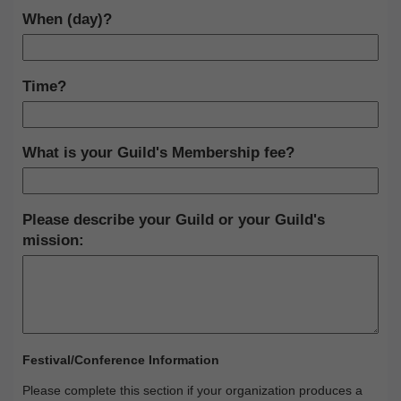
When (day)?
Time?
What is your Guild's Membership fee?
Please describe your Guild or your Guild's
mission:
Festival/Conference Information
Please complete this section if your organization produces a