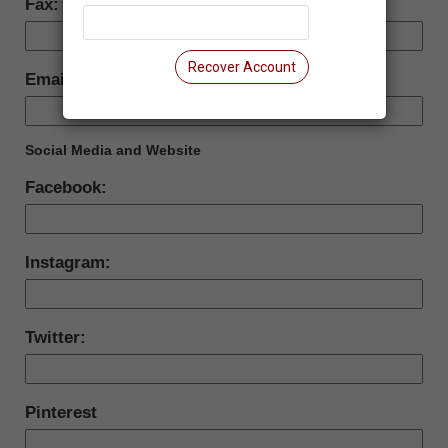
Fax:
Recover Account
Email:
Social Media and Website
Facebook:
Instagram:
Twitter:
Pinterest