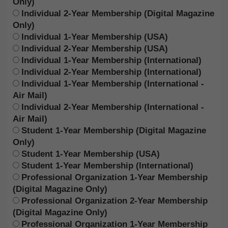
Only)
Individual 2-Year Membership (Digital Magazine
Only)
Individual 1-Year Membership (USA)
Individual 2-Year Membership (USA)
Individual 1-Year Membership (International)
Individual 2-Year Membership (International)
Individual 1-Year Membership (International -
Air Mail)
Individual 2-Year Membership (International -
Air Mail)
Student 1-Year Membership (Digital Magazine
Only)
Student 1-Year Membership (USA)
Student 1-Year Membership (International)
Professional Organization 1-Year Membership
(Digital Magazine Only)
Professional Organization 2-Year Membership
(Digital Magazine Only)
Professional Organization 1-Year Membership