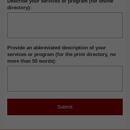
Describe your services or program (for online
directory):
Provide an abbreviated description of your
services or program (for the print directory, no
more than 50 words):