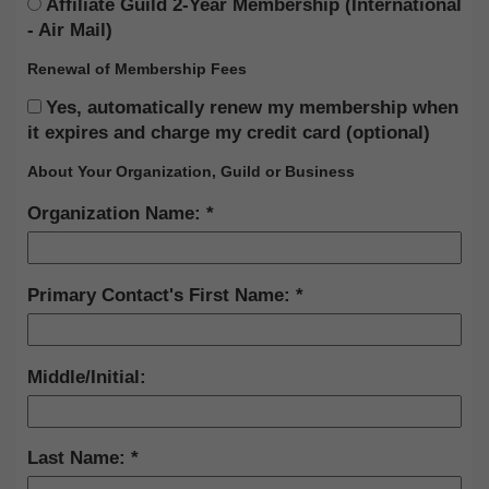
Affiliate Guild 2-Year Membership (International
- Air Mail)
Renewal of Membership Fees
Yes, automatically renew my membership when
it expires and charge my credit card (optional)
About Your Organization, Guild or Business
Organization Name:
Primary Contact's First Name:
Middle/Initial:
Last Name: