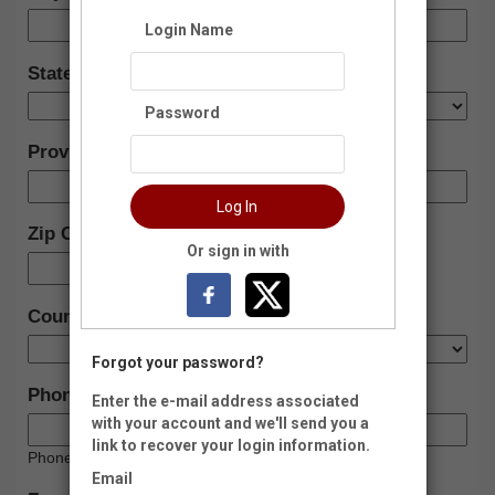
Login Name
State:
Password
Province (Foreign)
Log In
Zip Code:
Or sign in with
-
Country:
Forgot your password?
Phone:
Enter the e-mail address associated
with your account and we'll send you a
link to recover your login information.
Phone Type:
Email