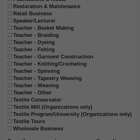
Restoration & Maintenance
Retail Business
Speaker/Lecturer
Teacher - Basket Making
Teacher - Braiding
Teacher - Dyeing
Teacher - Felting
Teacher - Garment Construction
Teacher - Knitting/Crocheting
Teacher - Spinning
Teacher - Tapestry Weaving
Teacher - Weaving
Teacher - Other
Textile Conservator
Textile Mill (Organizations only)
Textile Program/University (Organizations only)
Textile Tours
Wholesale Business