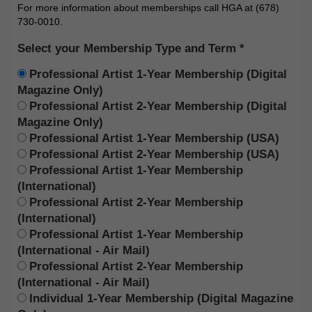
For more information about memberships call HGA at (678)
730-0010.
Select your Membership Type and Term
Professional Artist 1-Year Membership (Digital
Magazine Only)
Professional Artist 2-Year Membership (Digital
Magazine Only)
Professional Artist 1-Year Membership (USA)
Professional Artist 2-Year Membership (USA)
Professional Artist 1-Year Membership
(International)
Professional Artist 2-Year Membership
(International)
Professional Artist 1-Year Membership
(International - Air Mail)
Professional Artist 2-Year Membership
(International - Air Mail)
Individual 1-Year Membership (Digital Magazine