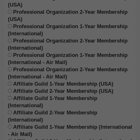
(USA)
Professional Organization 2-Year Membership
(USA)
Professional Organization 1-Year Membership
(International)
Professional Organization 2-Year Membership
(International)
Professional Organization 1-Year Membership
(International - Air Mail)
Professional Organization 2-Year Membership
(International - Air Mail)
Affiliate Guild 1-Year Membership (USA)
Affiliate Guild 2-Year Membership (USA)
Affiliate Guild 1-Year Membership
(International)
Affiliate Guild 2-Year Membership
(International)
Affiliate Guild 1-Year Membership (International
- Air Mail)