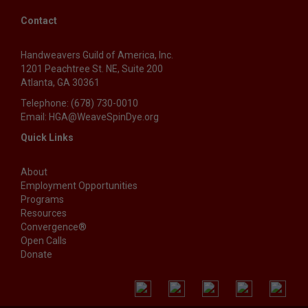
Contact
Handweavers Guild of America, Inc.
1201 Peachtree St. NE, Suite 200
Atlanta, GA 30361
Telephone: (678) 730-0010
Email: HGA@WeaveSpinDye.org
Quick Links
About
Employment Opportunities
Programs
Resources
Convergence®
Open Calls
Donate