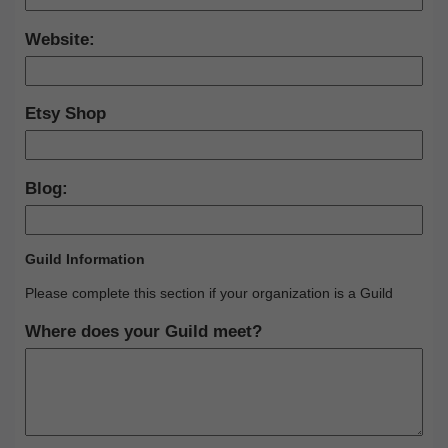
Website:
Etsy Shop
Blog:
Guild Information
Please complete this section if your organization is a Guild
Where does your Guild meet?