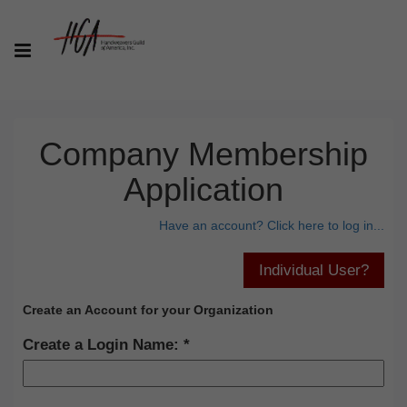
Company Membership
Application
Have an account? Click here to log in...
Create an Account for your Organization
Create a Login Name: