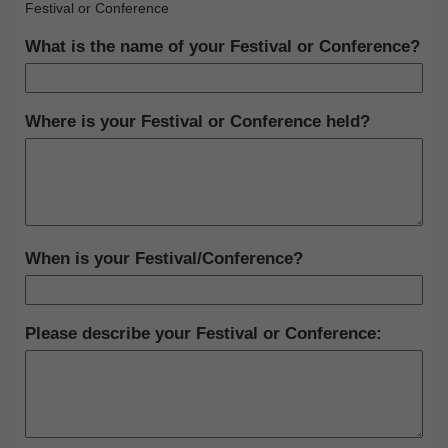
Festival or Conference
What is the name of your Festival or Conference?
Where is your Festival or Conference held?
When is your Festival/Conference?
Please describe your Festival or Conference: