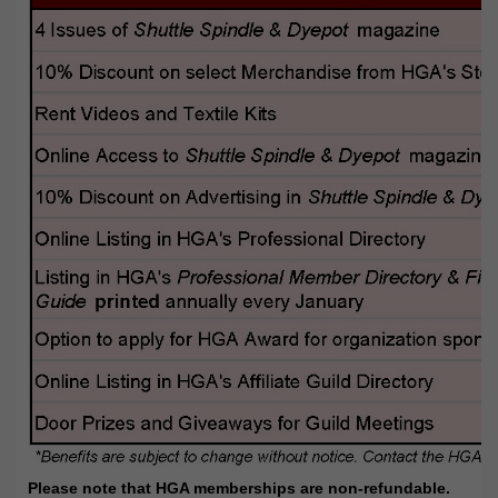
Please note that HGA memberships are non-refundable.