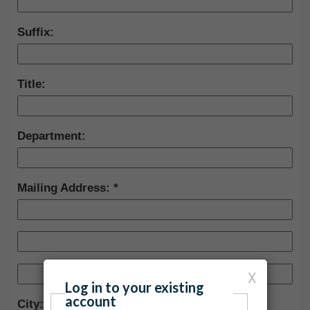
Suffix:
Title:
Department:
Mailing Address:
X
Log in to your existing
account
City: